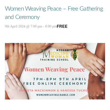
Women Weaving Peace – Free Gathering
and Ceremony
FREE
9th April 2024 @ 7:00 pm
-
8:00 pm