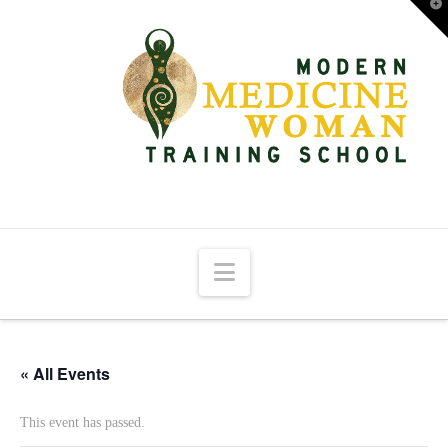
T
t
W
Navigation
« All Events
This event has passed.