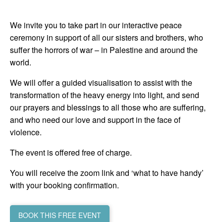
We invite you to take part in our interactive peace
ceremony in support of all our sisters and brothers, who
suffer the horrors of war – in Palestine and around the
world.
We will offer a guided visualisation to assist with the
transformation of the heavy energy into light, and send
our prayers and blessings to all those who are suffering,
and who need our love and support in the face of
violence.
The event is offered free of charge.
You will receive the zoom link and ‘what to have handy’
with your booking confirmation.
BOOK THIS FREE EVENT