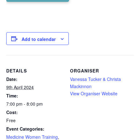
Add to calendar
DETAILS
ORGANISER
Date:
Vanessa Tucker & Christa
Mackinnon
9th April 2024
View Organiser Website
Time:
7:00 pm - 8:00 pm
Cost:
Free
Event Categories:
Medicine Women Training
,