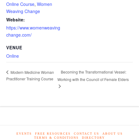
Online Course
,
Women
Weaving Change
Website:
https://www.womenweaving
change.com/
VENUE
Online
Becoming the Transformational Vessel:
Modern Medicine Woman
Practitioner Training Course
Working with the Council of Female Elders
EVENTS
FREE RESOURCES
CONTACT US
ABOUT US
TERMS & CONDITIONS
DIRECTORY