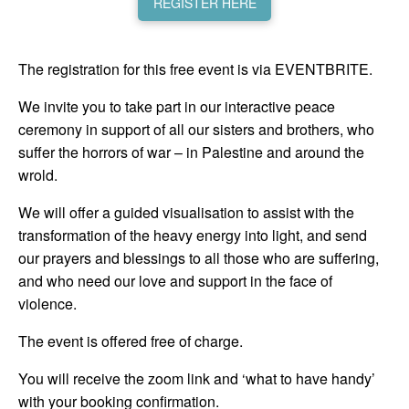
REGISTER HERE
The registration for this free event is via EVENTBRITE.
We invite you to take part in our interactive peace
ceremony in support of all our sisters and brothers, who
suffer the horrors of war – in Palestine and around the
wrold.
We will offer a guided visualisation to assist with the
transformation of the heavy energy into light, and send
our prayers and blessings to all those who are suffering,
and who need our love and support in the face of
violence.
The event is offered free of charge.
You will receive the zoom link and ‘what to have handy’
with your booking confirmation.