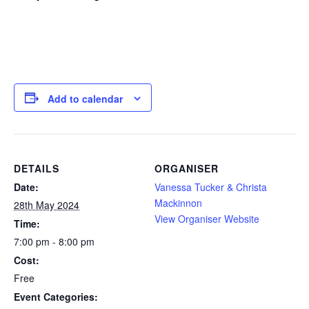
Add to calendar
DETAILS
ORGANISER
Date:
Vanessa Tucker & Christa
Mackinnon
28th May 2024
View Organiser Website
Time:
7:00 pm - 8:00 pm
Cost:
Free
Event Categories: