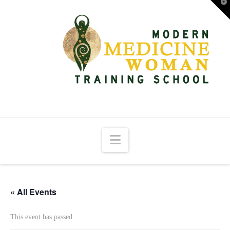
T
t
W
Navigation
« All Events
This event has passed.