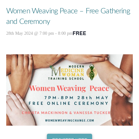
Women Weaving Peace – Free Gathering
and Ceremony
FREE
28th May 2024 @ 7:00 pm
-
8:00 pm