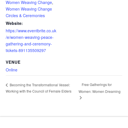
Women Weaving Change
,
Women Weaving Change
Circles & Ceremonies
Website:
https://www.eventbrite.co.uk
/e/women-weaving-peace-
gathering-and-ceremony-
tickets-891135509297
VENUE
Online
Free Gatherings for
Becoming the Transformational Vessel:
Working with the Council of Female Elders
Women: Women Dreaming